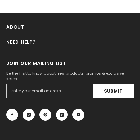
ABOUT
NEED HELP?
JOIN OUR MAILING LIST
Be the first to know about new products, promos & exclusive
sales!
SUBMIT