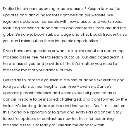
Excited to join our upcoming masterclasses? Keep a lookout for
updates and announcements right here on our website. We
regularly update our schedule with new classes and workshops,
featuring renowned dance artists and instructors from around the
globe. Be sure to bookmark our page and check back frequently so
you don't miss out on these incredible opportunities.
If you have any questions or want to inquire about our upcoming
masterclasses, feel free to reach out to us. Our dedicated team is
here to assist you and provide all the information you need to
make the most of your dance journey.
Get ready to immerse yourself in a world of dance excellence and
take your skills to new heights. Join Free Movement Dance's
upcoming masterclasses and unlock your full potential as a
dancer. Prepare to be inspired, challenged, and transformed by the
industry's leading dance artists and instructors. Don't miss out on
this incredible opportunity to grow and evolve as a dancer. Stay
tuned for updates or contact us now to check for upcoming
masterclasses. Get ready to unleash the dancer within!