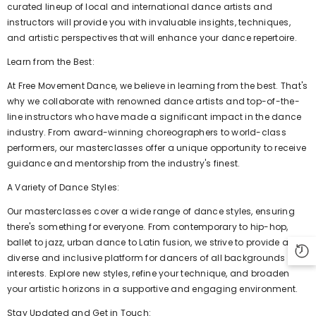
curated lineup of local and international dance artists and
instructors will provide you with invaluable insights, techniques,
and artistic perspectives that will enhance your dance repertoire.
Learn from the Best:
At Free Movement Dance, we believe in learning from the best. That's
why we collaborate with renowned dance artists and top-of-the-
line instructors who have made a significant impact in the dance
industry. From award-winning choreographers to world-class
performers, our masterclasses offer a unique opportunity to receive
guidance and mentorship from the industry's finest.
A Variety of Dance Styles:
Our masterclasses cover a wide range of dance styles, ensuring
there's something for everyone. From contemporary to hip-hop,
ballet to jazz, urban dance to Latin fusion, we strive to provide a
diverse and inclusive platform for dancers of all backgrounds and
interests. Explore new styles, refine your technique, and broaden
your artistic horizons in a supportive and engaging environment.
Stay Updated and Get in Touch: