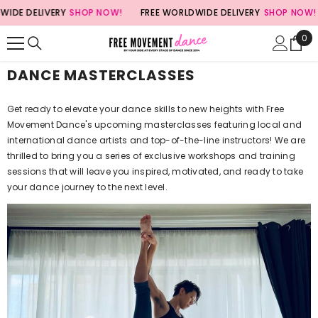
SKIP TO CONTENT
DE DELIVERY
SHOP NOW!
FREE WORLDWIDE DELIVERY
SHOP NOW!
0
0
ite
DANCE MASTERCLASSES
Get ready to elevate your dance skills to new heights with Free
Movement Dance's upcoming masterclasses featuring local and
international dance artists and top-of-the-line instructors! We are
thrilled to bring you a series of exclusive workshops and training
sessions that will leave you inspired, motivated, and ready to take
your dance journey to the next level.