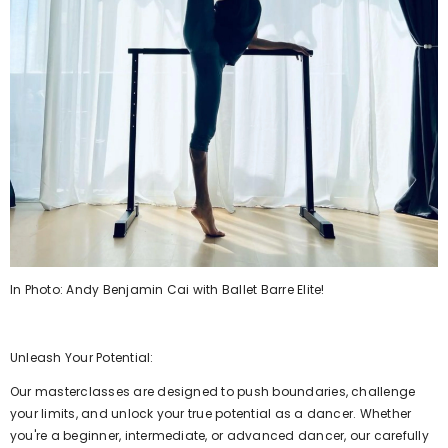
ELIVERY
ORLDWIDE DELIVERY
FREE WORLDWIDE DELIVERY
FREE WORLDWIDE DELIVERY
FREE WORLDWIDE DELIVERY
FREE WORLDWIDE DELIVERY
FREE WORLDWIDE DEL
FREE WOR
In Photo: Andy Benjamin Cai with Ballet Barre Elite!
Unleash Your Potential:
Our masterclasses are designed to push boundaries, challenge
your limits, and unlock your true potential as a dancer. Whether
you're a beginner, intermediate, or advanced dancer, our carefully