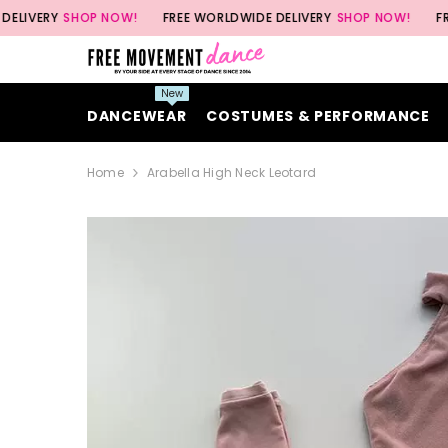
SKIP TO CONTENT
Y
SHOP NOW!
FREE WORLDWIDE DELIVERY
SHOP NOW!
FREE WORL
New
DANCEWEAR
COSTUMES & PERFORMANCE
Home
Arabella High Neck Leotard