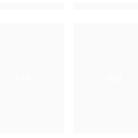
FM
FM