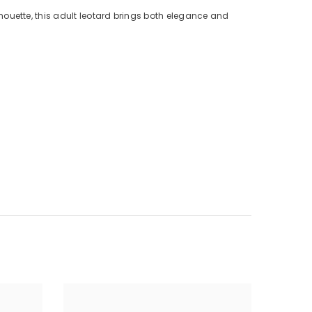
houette, this adult leotard brings both elegance and