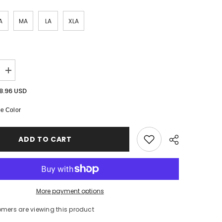
SHOP NOW
A
MA
LA
XLA
SHOP NOW
SHOP NOW
Increase
quantity
for
8.96 USD
Arabella
High
e Color
Neck
Leotard
ADD TO CART
More payment options
omers are viewing this product
Share