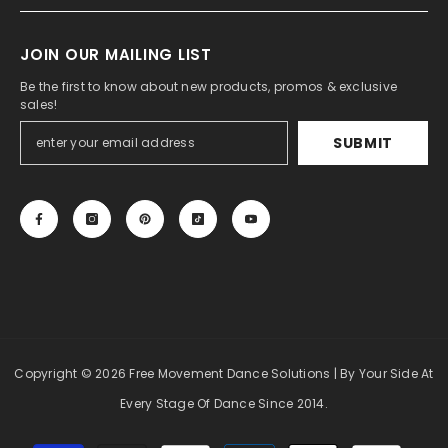
JOIN OUR MAILING LIST
Be the first to know about new products, promos & exclusive
sales!
SUBMIT
Copyright
© 2026 Free Movement Dance Solutions
| By Your Side At
Every Stage Of Dance Since 2014.