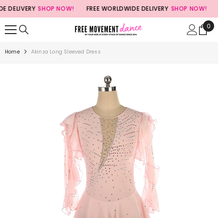
SKIP TO CONTENT
DELIVERY
SHOP NOW!
FREE WORLDWIDE DELIVERY
SHOP NOW!
FR
0
0
ite
Home
Akinza Long Sleeved Dress