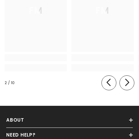
FM
FM
of
2
/
10
ABOUT
NEED HELP?