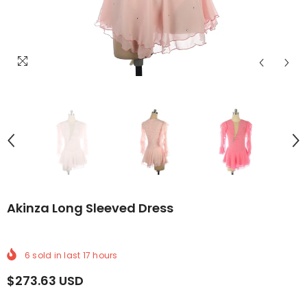
ELIVERY
ORLDWIDE DELIVERY
FREE WORLDWIDE DELIVERY
FREE WORLDWIDE DELIVERY
FREE WORLDWIDE DELIVERY
FREE WORLDWIDE DELIVERY
FREE WORLDWIDE DEL
FREE WOR
Akinza Long Sleeved Dress
6
sold in last
17
hours
$273.63 USD