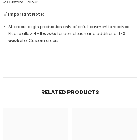
✔ Custom Colour
🛒
Important Note:
All orders begin production only after full payment is received.
Please allow
4–6 weeks
for completion and additional
1-2
weeks
for Custom orders .
RELATED PRODUCTS