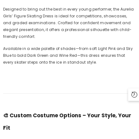
Designed to bring out the best in every young performer, the Aurelia
Girls’ Figure Skating Dress is ideal for competitions, showcases,
and graded examinations. Crafted for confident movement and
elegant presentation, it offers a professional silhouette with child-
friendly comfort.
Available in a wide palette of shades—from soft Light Pink and Sky
Blue to bold Dark Green and Wine Red—this dress ensures that
every skater steps onto the ice in standout style.
🎨
Custom Costume Options – Your Style, Your
Fit