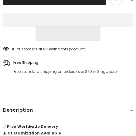
14 customers are viewing this product
Free Shipping
Free standard shipping on orders over $70 in Singapore
Description
✅
Free Worldwide Delivery
🧵
Customization Available