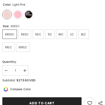
Color:
Light Pink
Size:
XXXSC
XXXSC
XXSC
XSC
SC
MC
LC
XLC
XXLC
XXXLC
Quantity:
Decrease
Increase
quantity
quantity
for
for
$273.63 USD
Subtotal:
Akinza
Akinza
Long
Long
Compare Color
Sleeved
Sleeved
Dress
Dress
ADD TO CART