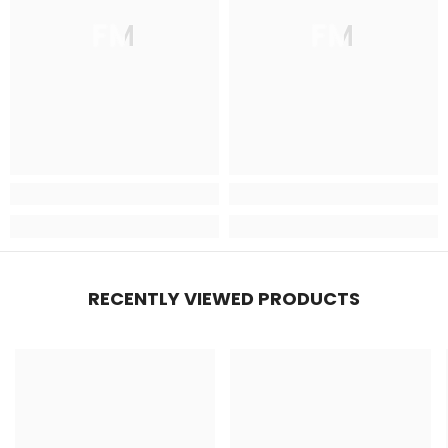
FM
FM
RECENTLY VIEWED PRODUCTS