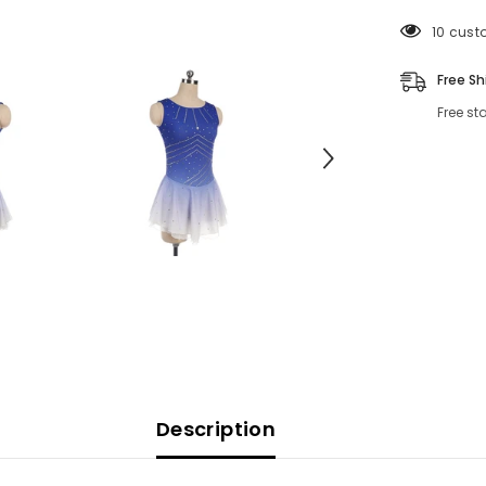
125 cus
Free Sh
Free st
Description