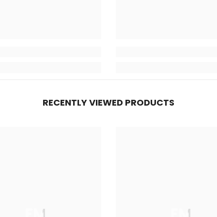
RECENTLY VIEWED PRODUCTS
FM
FM