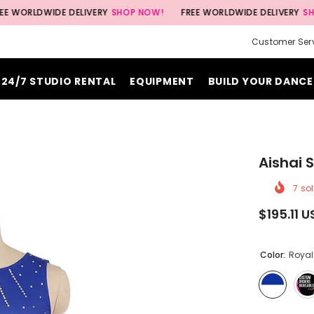
WIDE DELIVERY
SHOP NOW!
FREE WORLDWIDE DELIVERY
SHOP NOW!
Customer Ser
24/7 STUDIO RENTAL
EQUIPMENT
BUILD YOUR DANCE
Aishai 
7
sol
$195.11 
Color:
Royal