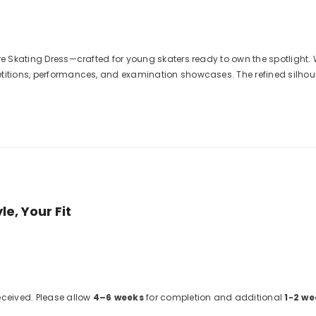
gure Skating Dress—crafted for young skaters ready to own the spotlig
titions, performances, and examination showcases. The refined silhouet
e, Your Fit
received. Please allow
4–6 weeks
for completion and additional
1-2 we