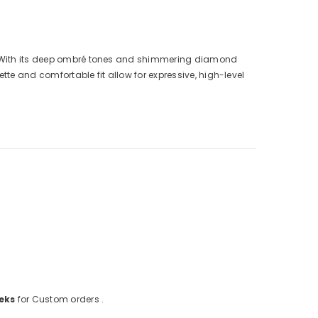
ht. With its deep ombré tones and shimmering diamond
te and comfortable fit allow for expressive, high-level
eks
for Custom orders .