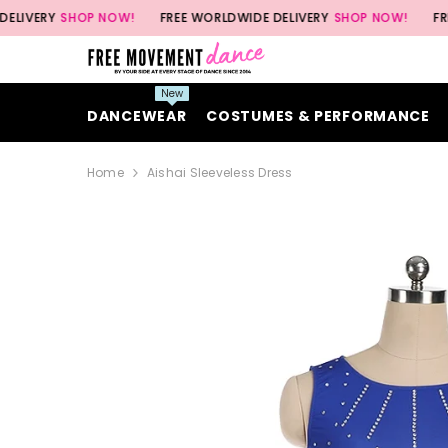
SKIP TO CONTENT
SHOP NOW!
FREE WORLDWIDE DELIVERY
SHOP NOW!
FREE WORLD
New
DANCEWEAR
COSTUMES & PERFORMANCE
Home
Aishai Sleeveless Dress