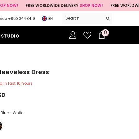
FREE WORLDWIDE DELIVERY
SHOP NOW!
FREE WORLDWIDE DELIVE
vice +6580448419
EN
0
0
 STUDIO
items
Sleeveless Dress
d in last
10
hours
USD
 Blue - White