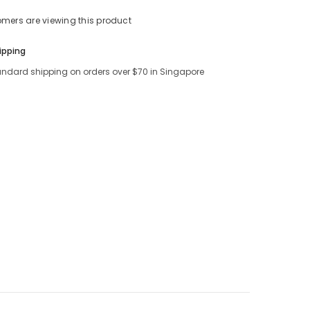
tomers are viewing this product
Share
ipping
andard shipping on orders over $70 in Singapore