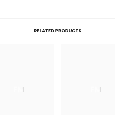
RELATED PRODUCTS
FM
FM