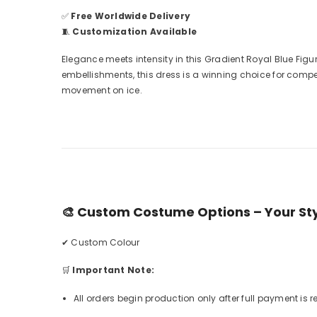
✅
Free Worldwide Delivery
🧵
Customization Available
Elegance meets intensity in this Gradient Royal Blue Fi
embellishments, this dress is a winning choice for compe
movement on ice.
🎨
Custom Costume Options – Your Styl
✔ Custom Colour
🛒
Important Note:
All orders begin production only after full payment is 