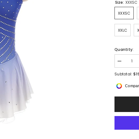
Size:
XXXSC
XXXSC
XXLC
Quantity:
Decrease
quantity
for
$1
Subtotal:
Aishai
Sleeveless
Compar
Dress