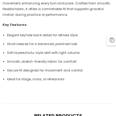
movement, enhancing every turn and pose. Crafted from smooth,
flexible fabric, it offers a comfortable fit that supports graceful
motion during practice or performance.
Key Features:
Elegant keyhole back detail for refined style
Short sleeves for a balanced, polished look
Soft layered tutu-style skirt with light volume
Smooth, stretch-friendly fabric for comfort
Secure fit designed for movement and control
Ideal for stage, class, or rehearsals
RELATED PRODUCTS