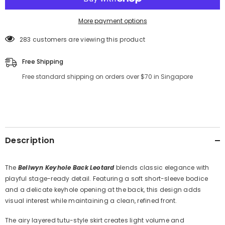
More payment options
283 customers are viewing this product
Free Shipping
Free standard shipping on orders over $70 in Singapore
Description
The
Bellwyn Keyhole Back Leotard
blends classic elegance with
playful stage-ready detail. Featuring a soft short-sleeve bodice
and a delicate keyhole opening at the back, this design adds
visual interest while maintaining a clean, refined front.
The airy layered tutu-style skirt creates light volume and