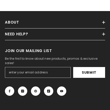
ABOUT
NEED HELP?
JOIN OUR MAILING LIST
Be the first to know about new products, promos & exclusive
sales!
SUBMIT