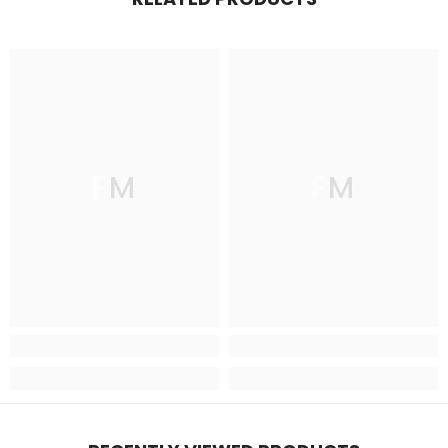
FM
FM