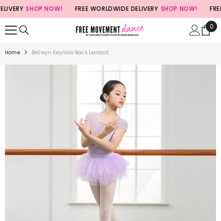
SKIP TO CONTENT
VERY
SHOP NOW!
FREE WORLDWIDE DELIVERY
SHOP NOW!
FREE W
0
0
ite
Home
Bellwyn Keyhole Back Leotard