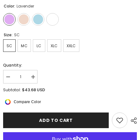
Color:
Lavender
Size:
SC
SC
MC
LC
XLC
XXLC
Quantity:
Decrease
Increase
quantity
quantity
for
for
$43.68 USD
Subtotal:
Bellwyn
Bellwyn
Keyhole
Keyhole
Compare Color
Back
Back
Leotard
Leotard
ADD TO CART