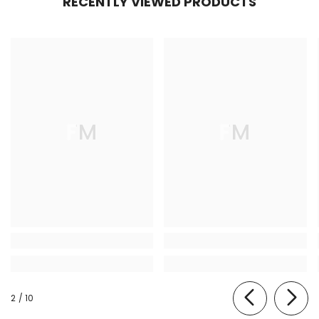
RECENTLY VIEWED PRODUCTS
FM
FM
of
2
/
10