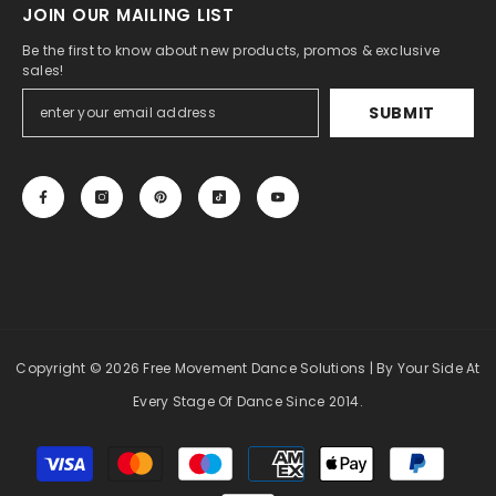
JOIN OUR MAILING LIST
Be the first to know about new products, promos & exclusive
sales!
SUBMIT
Copyright
© 2026 Free Movement Dance Solutions
| By Your Side At
Every Stage Of Dance Since 2014.
Payment
methods