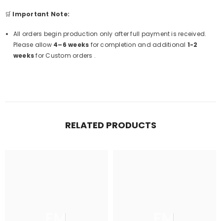
🛒
Important Note:
All orders begin production only after full payment is received.
Please allow
4–6 weeks
for completion and additional
1-2
weeks
for Custom orders .
RELATED PRODUCTS
FM
FM