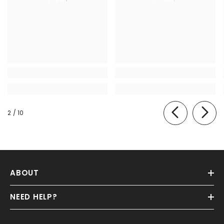
of
2
/
10
ABOUT
NEED HELP?