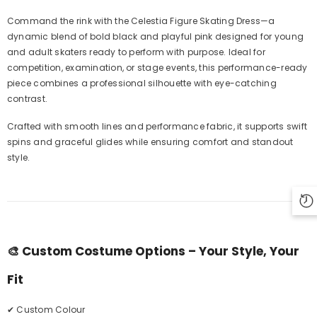
Command the rink with the Celestia Figure Skating Dress—a
dynamic blend of bold black and playful pink designed for young
and adult skaters ready to perform with purpose. Ideal for
competition, examination, or stage events, this performance-ready
piece combines a professional silhouette with eye-catching
contrast.
Crafted with smooth lines and performance fabric, it supports swift
spins and graceful glides while ensuring comfort and standout
style.
🎨
Custom Costume Options – Your Style, Your
Fit
✔ Custom Colour