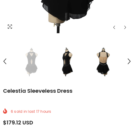
IVERY
RLDWIDE DELIVERY
FREE WORLDWIDE DELIVERY
FREE WORLDWIDE DELIVERY
FREE WORLDWIDE DELIVERY
FREE WORLDWIDE DELIVERY
FREE WORLDWIDE DELI
FREE WOR
F
Celestia Sleeveless Dress
6
sold in last
17
hours
$179.12 USD