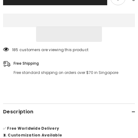
185 customers are viewing this product
Free Shipping
Free standard shipping on orders over $70 in Singapore
Description
✅
Free Worldwide Delivery
🧵
Customization Available