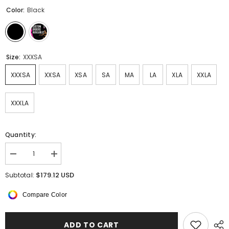
Color:
Black
Size:
XXXSA
XXXSA
XXSA
XSA
SA
MA
LA
XLA
XXLA
XXXLA
Quantity:
Decrease
Increase
quantity
quantity
for
for
$179.12 USD
Subtotal:
Celestia
Celestia
Sleeveless
Sleeveless
Compare Color
Dress
Dress
ADD TO CART