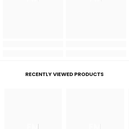
RECENTLY VIEWED PRODUCTS
FM
FM