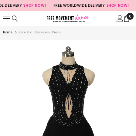
SKIP TO CONTENT
DELIVERY
SHOP NOW!
FREE WORLDWIDE DELIVERY
SHOP NOW!
FR
0
0
ite
Home
Celestia Sleeveless Dress