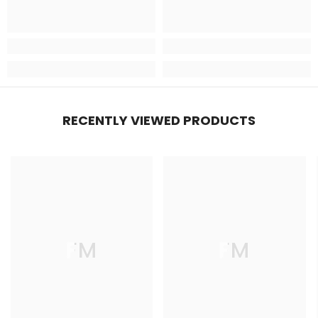
RECENTLY VIEWED PRODUCTS
FM
FM