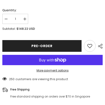
Quantity:
Decrease
Increase
quantity
quantity
for
for
$148.22 USD
Subtotal:
Couture
Couture
Ombre
Ombre
Romantic
Romantic
Tutu
Tutu
with
with
PRE-ORDER
Briefs
Briefs
More payment options
250 customers are viewing this product
Free Shipping
Free standard shipping on orders over $70 in Singapore