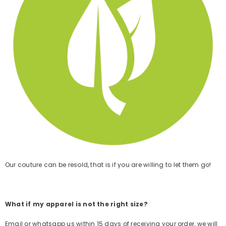
Our couture can be resold, that is if you are willing to let them go!
What if my apparel is not the right size?
Email or whatsapp us
within 15
days of receiving your order,
we will