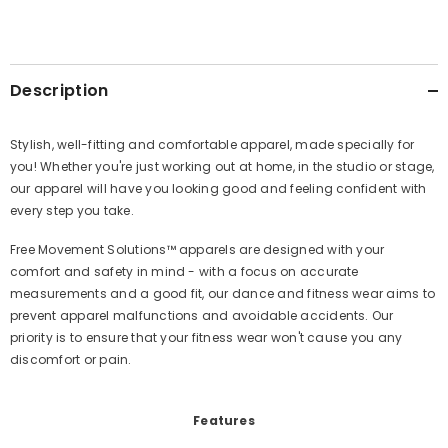
Description
Stylish, well-fitting and comfortable apparel, made specially for
you!
Whether you're just working out at home, in the studio or stage,
our apparel will have you looking good and feeling confident with
every step you take.
Free Movement Solutions™️ apparels are designed with your
comfort and safety in mind - with a focus on accurate
measurements and a good fit, our dance and fitness wear aims to
prevent apparel malfunctions and avoidable accidents. Our
priority is to ensure that your fitness wear won't cause you any
discomfort or pain.
Features