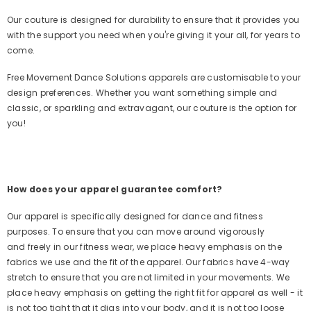
Our couture is designed for durability to ensure that it provides you
with the support you need when you're giving it your all, for years to
come.
Free Movement Dance Solutions apparels are customisable to your
design preferences. Whether you want something simple and
classic, or sparkling and extravagant, our couture is the option for
you!
How does your apparel guarantee comfort?
Our apparel is specifically designed for dance and fitness
purposes. To ensure that you can move around vigorously
and freely in our fitness wear, we place heavy emphasis on the
fabrics we use and the fit of the apparel. Our fabrics have 4-way
stretch to ensure that you are not limited in your movements. We
place heavy emphasis on getting the right fit for apparel as well - it
is not too tight that it digs into your body, and it is not too loose