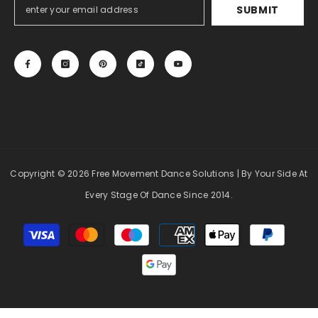
SUBMIT
Copyright
© 2026 Free Movement Dance Solutions
| By Your Side At
Every Stage Of Dance Since 2014.
Payment
methods