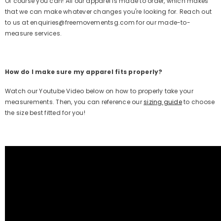
Of course you can! All our apparel is made to order, which makes
that we can make whatever changes you're looking for. Reach out
to us at enquiries@freemovementsg.com for our made-to-
measure services.
How do I make sure my apparel fits properly?
Watch our Youtube Video below on how to properly take your
measurements. Then, you can reference our
sizing guide
to choose
the size best fitted for you!