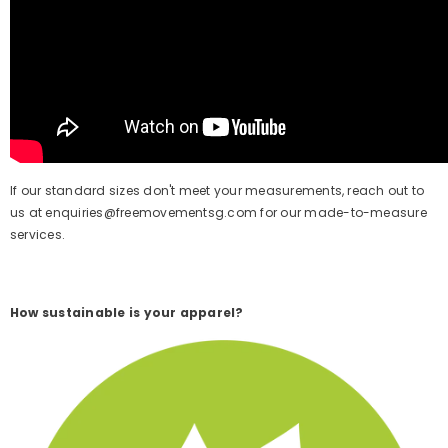
If our standard sizes don't meet your measurements,
reach out to
us at enquiries@freemovementsg.com for our made-to-measure
services.
How sustainable is your apparel?