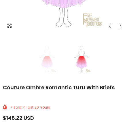
DELIVERY
LDWIDE DELIVERY
FREE WORLDWIDE DELIVERY
FREE WORLDWIDE DELIVERY
FREE WORLDWIDE DELIVERY
FREE WORLDWIDE DELIVERY
FREE WORLDWIDE DE
FREE WORL
Couture Ombre Romantic Tutu With Briefs
7
sold in last
20
hours
$148.22 USD