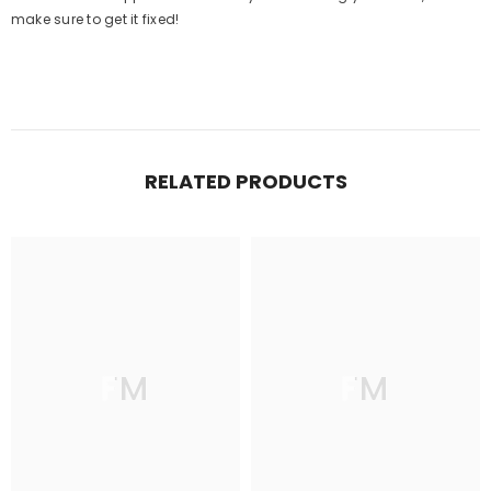
make sure to get it fixed!
RELATED PRODUCTS
FM
FM