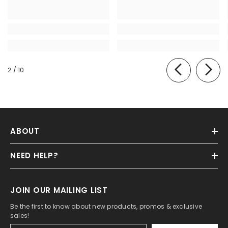
of
2
/
10
ABOUT
NEED HELP?
JOIN OUR MAILING LIST
Be the first to know about new products, promos & exclusive
sales!