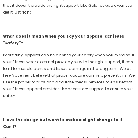
that it doesn't provide the right support. Like Goldilocks, we want to
get it just right!
What does it mean when you say your apparel achieves
"safety"?
Poor fitting apparel can be a risk to your safety when you exercise. If
your fitness wear does not provide you with the right support, it can
lead to muscle aches and tissue damage in the long term. We at
Free Movement believe that proper couture can help prevent this. We
use the proper fabrics and accurate measurements to ensure that
your fitness apparel provides the necessary support to ensure your
safety.
I love the design but want to make a slight change to it -
Can I?