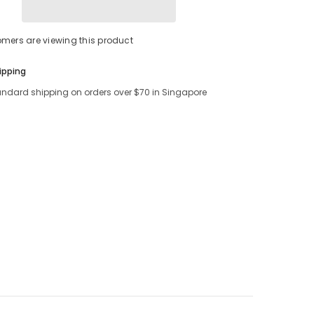
Share
tomers are viewing this product
ipping
andard shipping on orders over $70 in Singapore