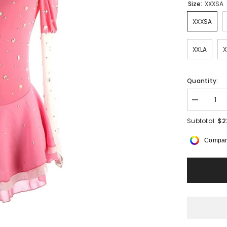
Size:
XXXSA
XXXSA
XXLA
X
Quantity:
Decrease
quantity
for
$2
Subtotal:
Elowen
Half
Compar
Mesh
Sleeved
Dress