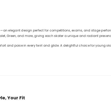
ress—an elegant design perfect for competitions, exams, and stage per
 Violet, Green, and more, giving each skater a unique and radiant presen
mfort and poise in every twirl and glide. A delightful choice for young ska
e, Your Fit