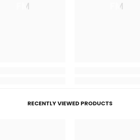
FM
FM
RECENTLY VIEWED PRODUCTS