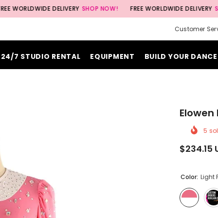
DWIDE DELIVERY
SHOP NOW!
FREE WORLDWIDE DELIVERY
SHOP NOW
Customer Ser
24/7 STUDIO RENTAL
EQUIPMENT
BUILD YOUR DANCE
Elowen 
5
sol
$234.15 
Color:
Light 