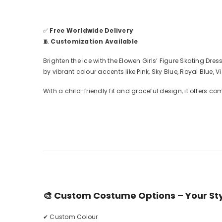
✅
Free Worldwide Delivery
🧵
Customization Available
Brighten the ice with the Elowen Girls’ Figure Skating D
by vibrant colour accents like Pink, Sky Blue, Royal Blue,
With a child-friendly fit and graceful design, it offers co
🎨
Custom Costume Options – Your Styl
✔ Custom Colour