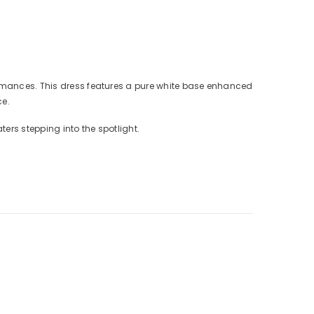
formances. This dress features a pure white base enhanced
ce.
ters stepping into the spotlight.