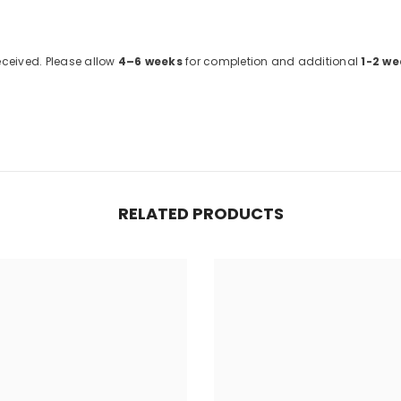
received. Please allow
4–6 weeks
for completion and additional
1-2 we
RELATED PRODUCTS