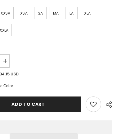
SHOP NOW
XXSA
XSA
SA
MA
LA
XLA
SHOP NOW
SHOP NOW
XXLA
Increase
quantity
for
34.15 USD
Elowen
Half
e Color
Mesh
Sleeved
Dress
ADD TO CART