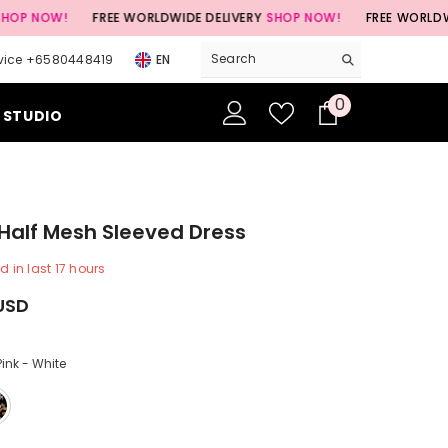
!
FREE WORLDWIDE DELIVERY
SHOP NOW!
FREE WORLDWIDE DELI
vice +6580448419
EN
0
0
 STUDIO
items
Half Mesh Sleeved Dress
d in last
17
hours
USD
Pink - White