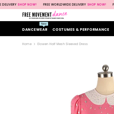
SKIP TO CONTENT
Y
SHOP NOW!
FREE WORLDWIDE DELIVERY
SHOP NOW!
FREE WORL
New
DANCEWEAR
COSTUMES & PERFORMANCE
Home
Elowen Half Mesh Sleeved Dress