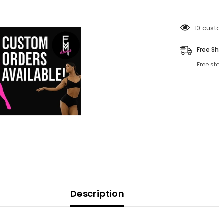
165 cus
Free Sh
Free st
Description