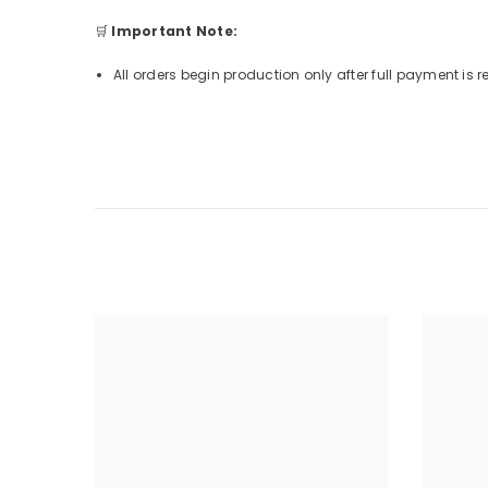
🛒
Important Note:
All orders begin production only after full payment is 