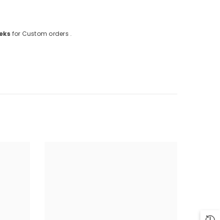
eks
for Custom orders .