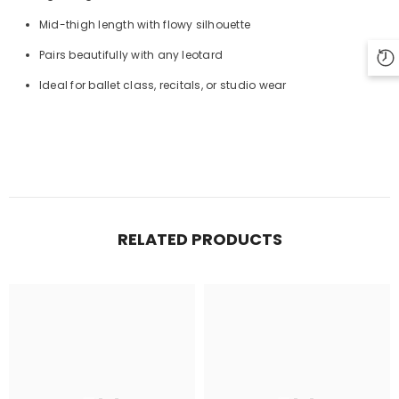
Mid-thigh length with flowy silhouette
Pairs beautifully with any leotard
Ideal for ballet class, recitals, or studio wear
RELATED PRODUCTS