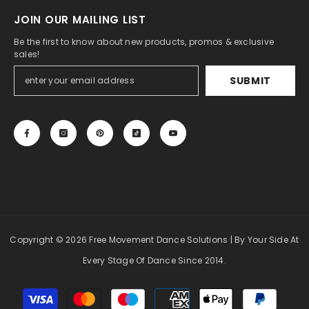
JOIN OUR MAILING LIST
Be the first to know about new products, promos & exclusive
sales!
SUBMIT
Copyright
© 2026 Free Movement Dance Solutions
| By Your Side At
Every Stage Of Dance Since 2014.
Payment
methods