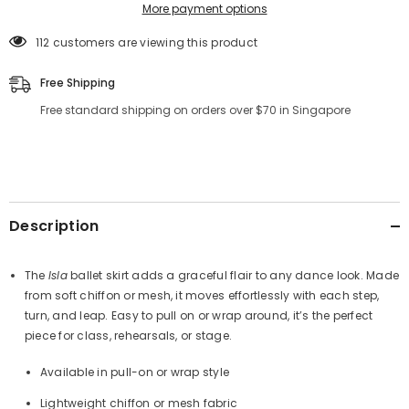
More payment options
112 customers are viewing this product
Free Shipping
Free standard shipping on orders over $70 in Singapore
Description
The
Isla
ballet skirt adds a graceful flair to any dance look. Made
from soft chiffon or mesh, it moves effortlessly with each step,
turn, and leap. Easy to pull on or wrap around, it’s the perfect
piece for class, rehearsals, or stage.
Available in pull-on or wrap style
Lightweight chiffon or mesh fabric