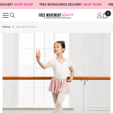
SKIP TO CONTENT
LIVERY
SHOP NOW!
FREE WORLDWIDE DELIVERY
SHOP NOW!
FREE
0
0
ite
Home
Isla Ballet Skirt