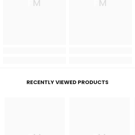
FM
FM
RECENTLY VIEWED PRODUCTS