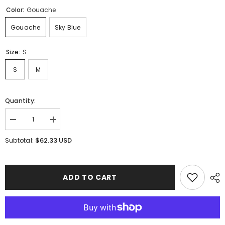
Color:
Gouache
Gouache
Sky Blue
Size:
S
S
M
Quantity:
Decrease
Increase
quantity
quantity
for
for
$62.33 USD
Subtotal:
Isla
Isla
Ballet
Ballet
Skirt
Skirt
ADD TO CART