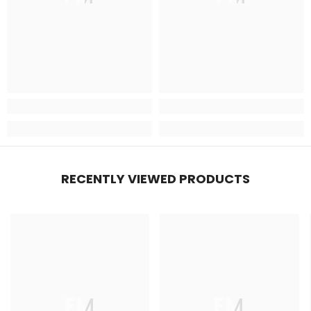
RECENTLY VIEWED PRODUCTS
FM
FM