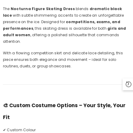
The
Nocturna Figure Skating Dress
blends
dramatic black
lace
with subtle shimmering accents to create an unforgettable
presence on the ice. Designed for
competitions, exams, and
performances
, this skating dress is available for both
girls and
adult women
, offering a polished silhouette that commands
attention.
With a flowing competition skirt and delicate lace detailing, this
piece ensures both elegance and movement – ideal for solo
routines, duets, or group showcases.
🎨
Custom Costume Options – Your Style, Your
Fit
✔ Custom Colour