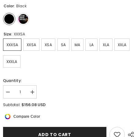
Color:
Black
Size:
XXXSA
XXXSA
XXSA
XSA
SA
MA
LA
XLA
XXLA
XXXLA
Quantity:
Decrease
Increase
quantity
quantity
for
for
$156.08 USD
Subtotal:
Nocturna
Nocturna
Sleeveless
Sleeveless
Compare Color
Dress
Dress
ADD TO CART