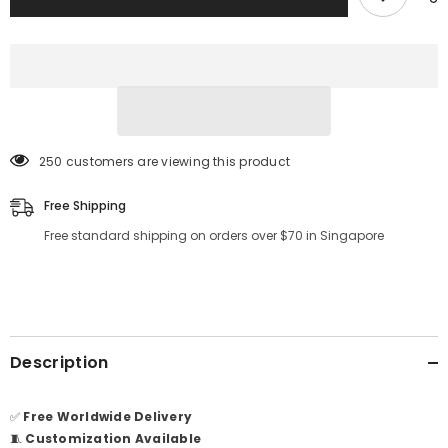
250 customers are viewing this product
Free Shipping
Free standard shipping on orders over $70 in Singapore
Description
✅
Free Worldwide Delivery
🧵
Customization Available