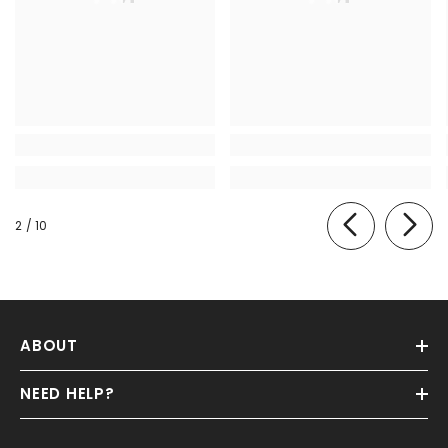
of
2
/
10
ABOUT
NEED HELP?