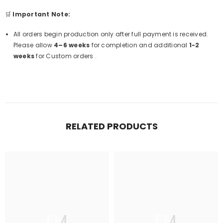
🛒
Important Note:
All orders begin production only after full payment is received.
Please allow
4–6 weeks
for completion and additional
1-2
weeks
for Custom orders .
RELATED PRODUCTS
FM
FM