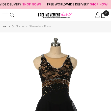
SKIP TO CONTENT
E DELIVERY
SHOP NOW!
FREE WORLDWIDE DELIVERY
SHOP NOW!
0
0
ite
Home
Nocturna Sleeveless Dress