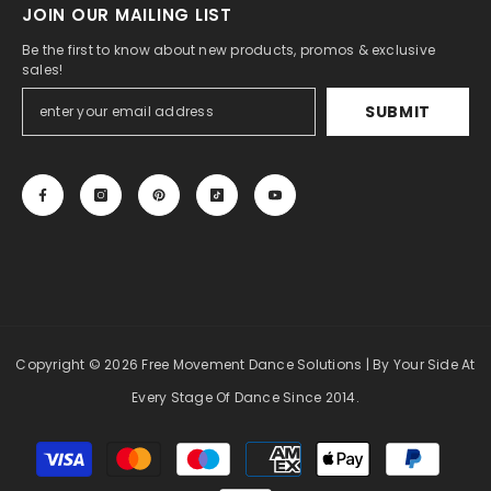
JOIN OUR MAILING LIST
Be the first to know about new products, promos & exclusive
sales!
SUBMIT
Copyright
© 2026 Free Movement Dance Solutions
| By Your Side At
Every Stage Of Dance Since 2014.
Payment
methods