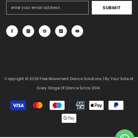
SUBMIT
Copyright
© 2026 Free Movement Dance Solutions
| By Your Side At
Every Stage Of Dance Since 2014.
Payment
methods