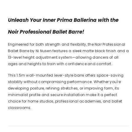
Unleash Your Inner Prima Ballerina with the
Noir Professional Ballet Barre!
Engineered for both strength and flexibility, the Noir Professional
Ballet Barre by Ni Nusen features a sleek matte black finish and a
13-level height adjustment system—allowing dancers of all
ages and heights to train with confidence and comfort.
This 1.5m wall-mounted lever-style barre offers space-saving
stability without compromising performance. Whether you're
developing posture, refining stretches, or improving form, its
minimalist profile and secure installation make it a perfect
choice for home studios, professional academies, and ballet
classrooms.