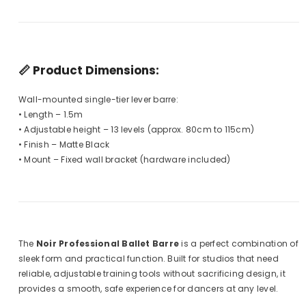
📏
Product Dimensions:
Wall-mounted single-tier lever barre:
• Length – 1.5m
• Adjustable height – 13 levels (approx. 80cm to 115cm)
• Finish – Matte Black
• Mount – Fixed wall bracket (hardware included)
The
Noir Professional Ballet Barre
is a perfect combination of
sleek form and practical function. Built for studios that need
reliable, adjustable training tools without sacrificing design, it
provides a smooth, safe experience for dancers at any level.