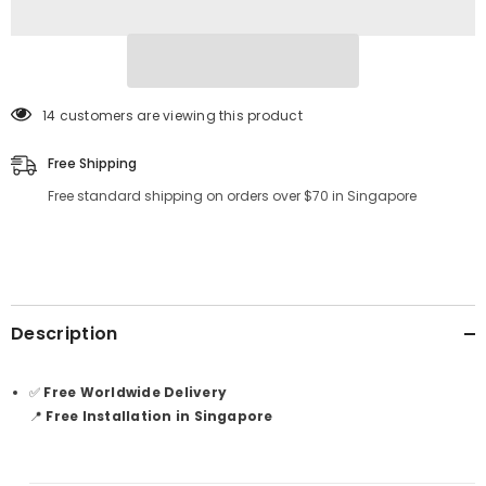
14 customers are viewing this product
Free Shipping
Free standard shipping on orders over $70 in Singapore
Description
✅
Free Worldwide Delivery
📍
Free Installation in Singapore