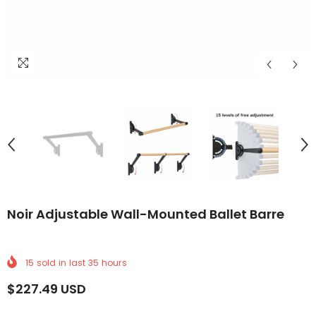
ELIVERY
WORLDWIDE DELIVERY
FREE WORLDWIDE DELIVERY
FREE WORLDWIDE DELIVERY
FREE WORLDWIDE DELIVERY
FREE WORLDWIDE DELIVERY
FREE WORLDWIDE DEL
FREE WO
Noir Adjustable Wall-Mounted Ballet Barre
15
sold in last
35
hours
$227.49 USD