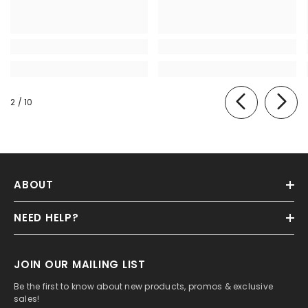
of
2
/
10
ABOUT
NEED HELP?
JOIN OUR MAILING LIST
Be the first to know about new products, promos & exclusive
sales!