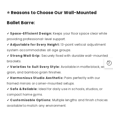
⭐
Reasons to Choose Our Wall-Mounted
Ballet Barre:
✔
Space-Efficient Design:
Keeps your floor space clear while
providing professional-level support.
✔
Adjustable for Every Height:
13-point vertical adjustment
system accommodates all age groups.
✔
Strong Wall Grip:
Securely fixed with durable wall-mounted
brackets.
✔
Varieties to Suit Every Style:
Available in matte black, wood
grain, and bamboo grain finishes.
✔
Harmonious Studio Aesthetic:
Pairs perfectly with our
framed mirrors or corner-mounted setups.
✔
Safe & Reliable:
Ideal for daily use in schools, studios, or
compact home gyms.
✔
Customisable Options:
Multiple lengths and finish choices
available to match any environment.