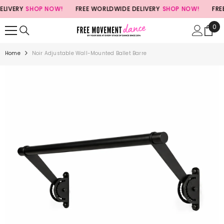
SKIP TO CONTENT
ERY
SHOP NOW!
FREE WORLDWIDE DELIVERY
SHOP NOW!
FREE W
0
0
ite
Home
Noir Adjustable Wall-Mounted Ballet Barre