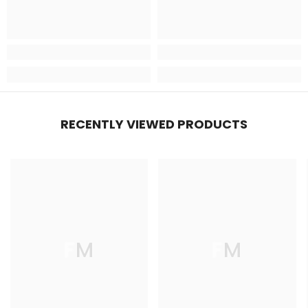
RECENTLY VIEWED PRODUCTS
FM
FM