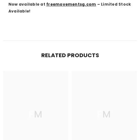
Now available at
freemovementsg.com
– Limited Stock
Available!
RELATED PRODUCTS
FM
FM