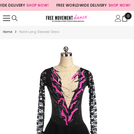
SKIP TO CONTENT
 DELIVERY
SHOP NOW!
FREE WORLDWIDE DELIVERY
SHOP NOW!
0
0
ite
Home
Noiré Long Sleeved Dress