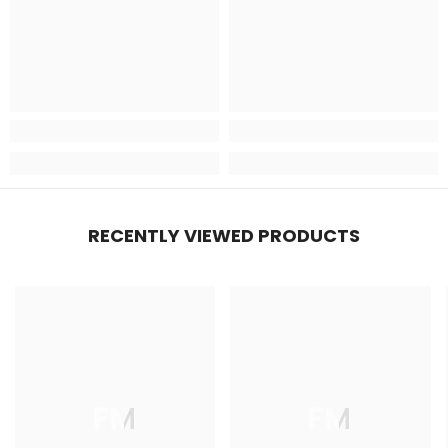
RECENTLY VIEWED PRODUCTS
FM
FM