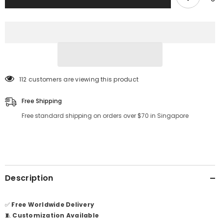
112 customers are viewing this product
Free Shipping
Free standard shipping on orders over $70 in Singapore
Description
✅
Free Worldwide Delivery
🧵
Customization Available