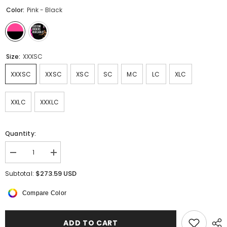
Color:
Pink - Black
Size:
XXXSC
XXXSC
XXSC
XSC
SC
MC
LC
XLC
XXLC
XXXLC
Quantity:
Decrease
Increase
quantity
quantity
for
for
$273.59 USD
Subtotal:
Noiré
Noiré
Long
Long
Compare Color
Sleeved
Sleeved
Dress
Dress
ADD TO CART