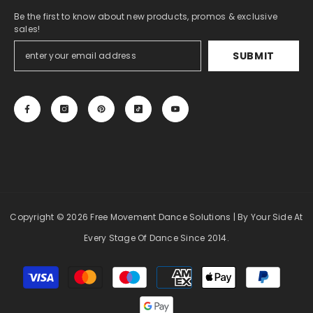
Be the first to know about new products, promos & exclusive
sales!
SUBMIT
Copyright
© 2026 Free Movement Dance Solutions
| By Your Side At
Every Stage Of Dance Since 2014.
Payment
methods