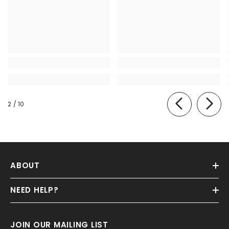
of
2
/
10
ABOUT
NEED HELP?
JOIN OUR MAILING LIST