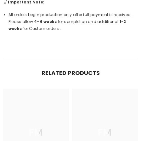
🛒
Important Note:
All orders begin production only after full payment is received.
Please allow
4–6 weeks
for completion and additional
1-2
weeks
for Custom orders .
RELATED PRODUCTS
FM
FM