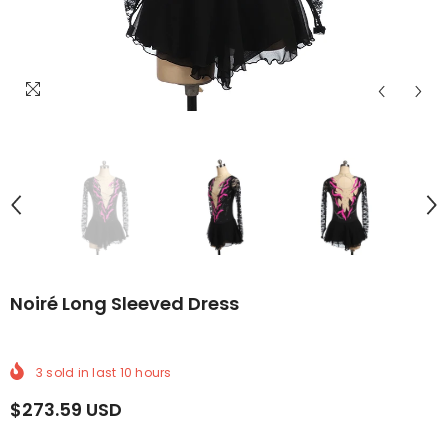
LIVERY
ORLDWIDE DELIVERY
FREE WORLDWIDE DELIVERY
FREE WORLDWIDE DELIVERY
FREE WORLDWIDE DELIVERY
FREE WORLDWIDE DELIVERY
FREE WORLDWIDE DELI
FREE WOR
Noiré Long Sleeved Dress
3
sold in last
10
hours
$273.59 USD