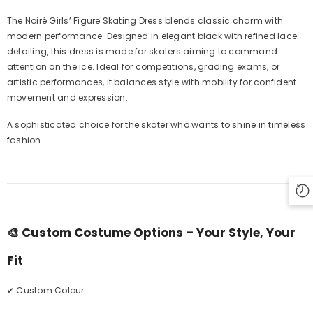
The Noiré Girls’ Figure Skating Dress blends classic charm with
modern performance. Designed in elegant black with refined lace
detailing, this dress is made for skaters aiming to command
attention on the ice. Ideal for competitions, grading exams, or
artistic performances, it balances style with mobility for confident
movement and expression.
A sophisticated choice for the skater who wants to shine in timeless
fashion.
🎨
Custom Costume Options – Your Style, Your
Fit
✔ Custom Colour