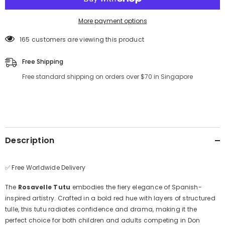
More payment options
165 customers are viewing this product
Free Shipping
Free standard shipping on orders over $70 in Singapore
Description
✅ Free Worldwide Delivery
The
Rosavelle Tutu
embodies the fiery elegance of Spanish-
inspired artistry. Crafted in a bold red hue with layers of structured
tulle, this tutu radiates confidence and drama, making it the
perfect choice for both children and adults competing in Don