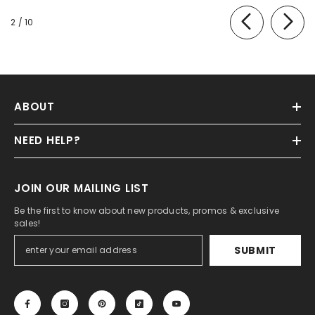
of
2
/
10
ABOUT
NEED HELP?
JOIN OUR MAILING LIST
Be the first to know about new products, promos & exclusive
sales!
SUBMIT