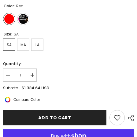
Color:
Red
Size:
SA
SA
MA
LA
Quantity:
Decrease
Increase
quantity
quantity
for
for
$1,334.64 USD
Subtotal:
Rosavelle
Rosavelle
Pancake
Pancake
Compare Color
Tutu
Tutu
ADD TO CART