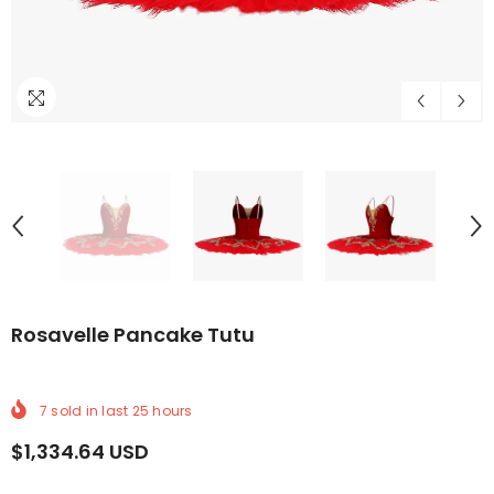
DELIVERY
RLDWIDE DELIVERY
FREE WORLDWIDE DELIVERY
FREE WORLDWIDE DELIVERY
FREE WORLDWIDE DELIVERY
FREE WORLDWIDE DELIVERY
FREE WORLDWIDE DE
FREE WOR
Rosavelle Pancake Tutu
7
sold in last
25
hours
$1,334.64 USD