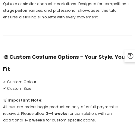
Quixote or similar character variations. Designed for competitions,
stage performances, and professional showcases, this tutu
ensures a striking silhouette with every movement.
🎨
Custom Costume Options – Your Style, Your
Fit
✔ Custom Colour
✔ Custom Size
🛒
Important Note:
All custom orders begin production only after full payment is
received. Please allow
3–4 weeks
for completion, with an
additional
1–2 weeks
for custom specifications.