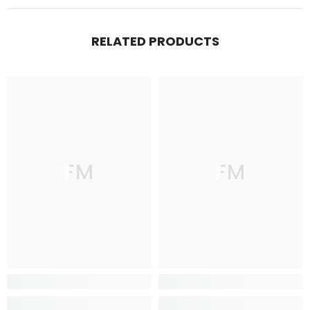
RELATED PRODUCTS
FM
FM