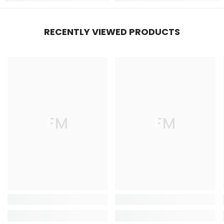
RECENTLY VIEWED PRODUCTS
FM
FM