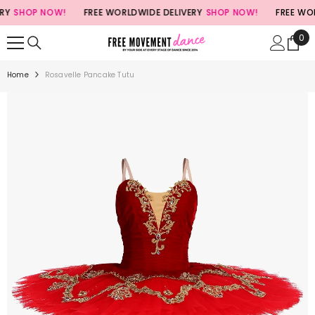
SKIP TO CONTENT
SHOP NOW!
FREE WORLDWIDE DELIVERY
SHOP NOW!
FREE WORL
0
0
ite
Home
Rosavelle Pancake Tutu