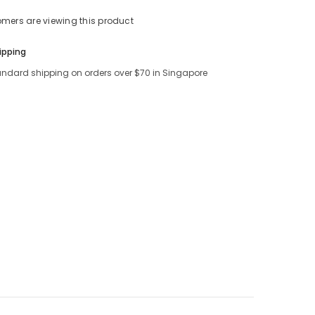
tomers are viewing this product
Share
ipping
andard shipping on orders over $70 in Singapore