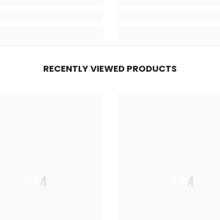
RECENTLY VIEWED PRODUCTS
FM
FM