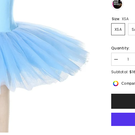
Size:
XSA
XSA
S
Quantity:
Decrease
quantity
for
$1
Subtotal:
Skylira
Pancake
Compar
Tutu