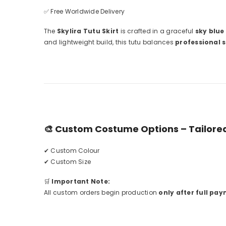
✅ Free Worldwide Delivery
The
Skylira Tutu Skirt
is crafted in a graceful
sky blue
and lightweight build, this tutu balances
professional 
🎨
Custom Costume Options – Tailored
✔ Custom Colour
✔ Custom Size
🛒
Important Note:
All custom orders begin production
only after full pay