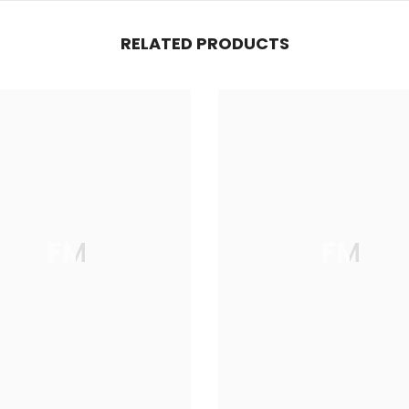
RELATED PRODUCTS
FM
FM