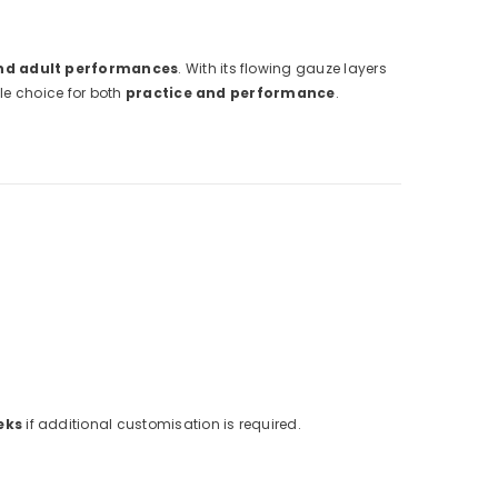
and adult performances
. With its flowing gauze layers
ile choice for both
practice and performance
.
eks
if additional customisation is required.