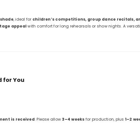
 shade
, ideal for
children’s competitions, group dance recitals, 
stage appeal
with comfort for long rehearsals or show nights. A versat
 for You
ment is received
. Please allow
3–4 weeks
for production, plus
1–2 we