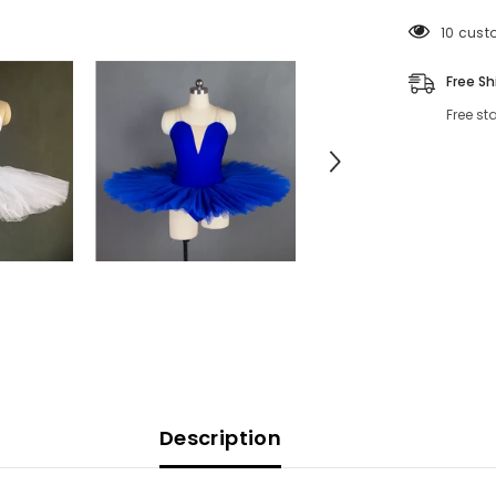
193 cus
Free Sh
Free st
Description