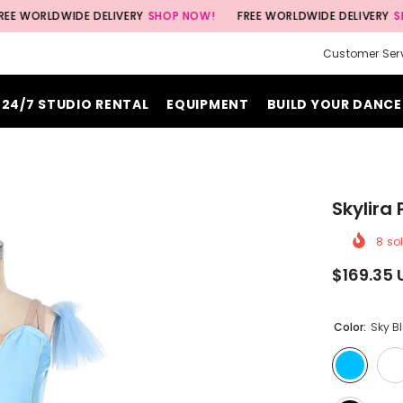
DWIDE DELIVERY
SHOP NOW!
FREE WORLDWIDE DELIVERY
SHOP NOW
Customer Ser
24/7 STUDIO RENTAL
EQUIPMENT
BUILD YOUR DANCE
Skylira
8
sol
$169.35 
Color:
Sky B