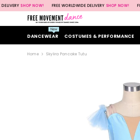
SKIP TO CONTENT
SHOP NOW!
FREE WORLDWIDE DELIVERY
SHOP NOW!
FREE WORL
New
DANCEWEAR
COSTUMES & PERFORMANCE
Home
Skylira Pancake Tutu