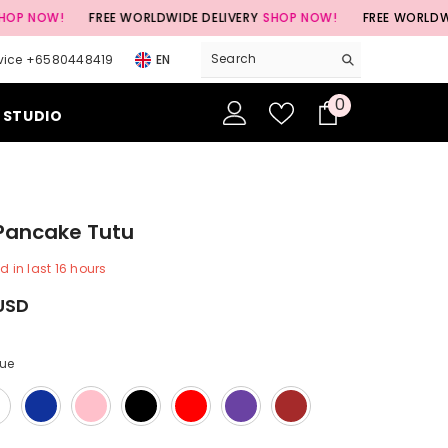
!
FREE WORLDWIDE DELIVERY
SHOP NOW!
FREE WORLDWIDE DELIV
vice +6580448419
EN
0
0
 STUDIO
items
 Pancake Tutu
d in last
16
hours
USD
lue