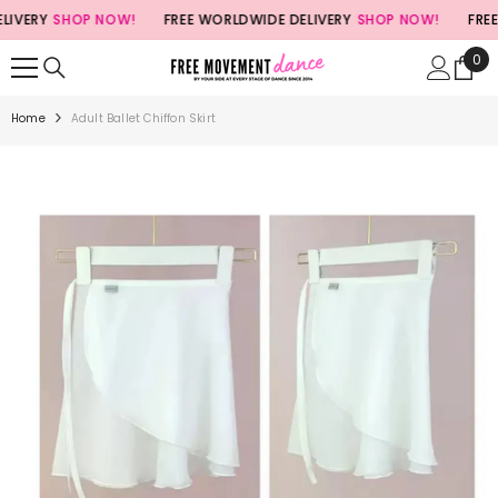
SKIP TO CONTENT
VERY
SHOP NOW!
FREE WORLDWIDE DELIVERY
SHOP NOW!
FREE 
0
0
ite
Home
Adult Ballet Chiffon Skirt