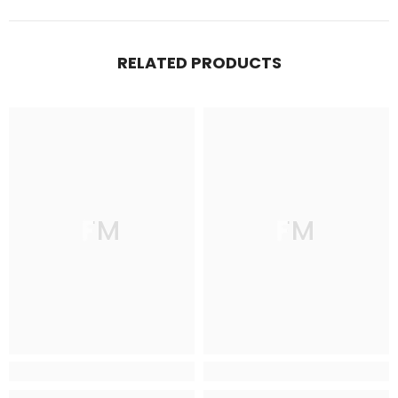
RELATED PRODUCTS
FM
FM