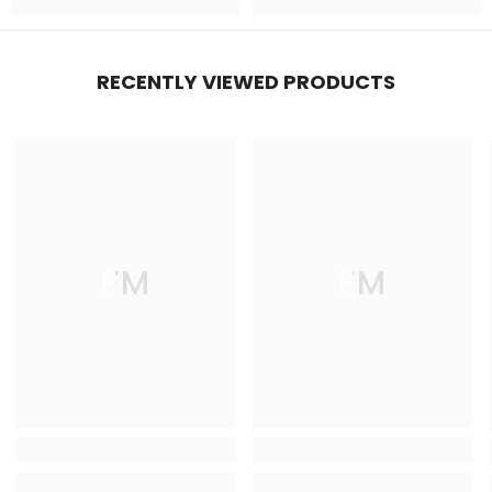
RECENTLY VIEWED PRODUCTS
FM
FM