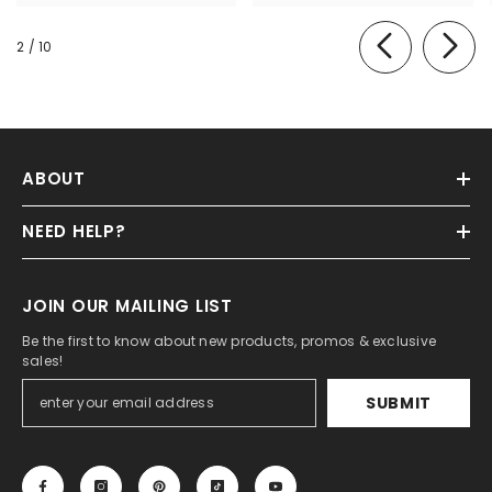
of
2
/
10
ABOUT
NEED HELP?
JOIN OUR MAILING LIST
Be the first to know about new products, promos & exclusive
sales!
SUBMIT