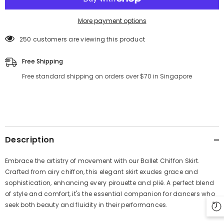
More payment options
250 customers are viewing this product
Free Shipping
Free standard shipping on orders over $70 in Singapore
Description
Embrace the artistry of movement with our Ballet Chiffon Skirt.
Crafted from airy chiffon, this elegant skirt exudes grace and
sophistication, enhancing every pirouette and plié. A perfect blend
of style and comfort, it's the essential companion for dancers who
seek both beauty and fluidity in their performances.