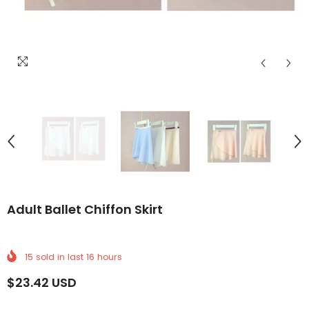
LIVERY
LDWIDE DELIVERY
FREE WORLDWIDE DELIVERY
FREE WORLDWIDE DELIVERY
FREE WORLDWIDE DELIVERY
FREE WORLDWIDE DELIVERY
FREE WORLDWIDE DELI
FREE WORLD
FR
Adult Ballet Chiffon Skirt
15
sold in last
16
hours
$23.42 USD