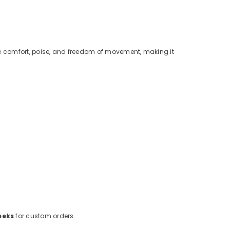
sure comfort, poise, and freedom of movement, making it
eeks
for custom orders.