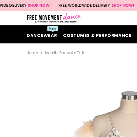
SKIP TO CONTENT
VERY
SHOP NOW!
FREE WORLDWIDE DELIVERY
SHOP NOW!
FREE 
New
DANCEWEAR
COSTUMES & PERFORMANCE
Home
Ivorelle Pancake Tutu