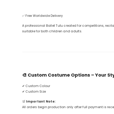
✅ Free Worldwide Delivery
A professional Ballet Tutu created for competitions, reci
suitable for both children and adults.
🎨
Custom Costume Options – Your Styl
✔ Custom Colour
✔ Custom Size
🛒
Important Note:
All orders begin production only after full payment is rec