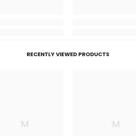
RECENTLY VIEWED PRODUCTS
FM
FM