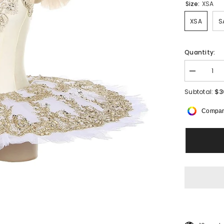
Size:
XSA
XSA
S
Quantity:
Decrease
quantity
for
$3
Subtotal:
Ivorelle
Pancake
Compar
Tutu