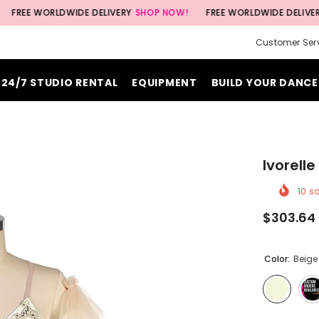
WORLDWIDE DELIVERY
SHOP NOW!
FREE WORLDWIDE DELIVERY
SHOP 
Customer Ser
24/7 STUDIO RENTAL
EQUIPMENT
BUILD YOUR DANCE
Ivorell
10
so
$303.64
Color:
Beige