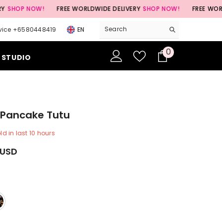
NOW!
FREE WORLDWIDE DELIVERY
SHOP NOW!
FREE WORLDWIDE D
vice +6580448419
EN
0
0
 STUDIO
items
e Pancake Tutu
ld in last
10
hours
 USD