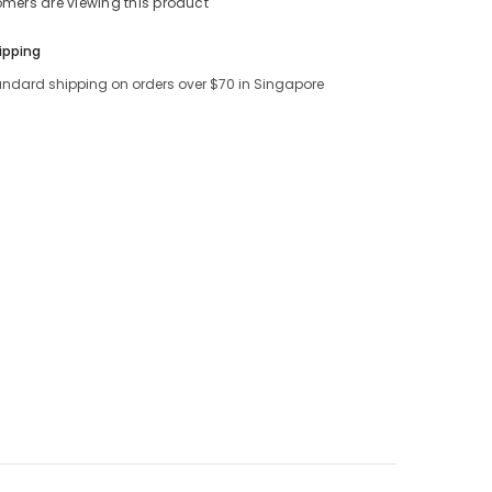
tomers are viewing this product
ipping
andard shipping on orders over $70 in Singapore