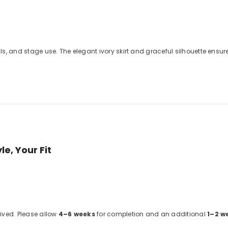
tals, and stage use. The elegant ivory skirt and graceful silhouette en
e, Your Fit
eived. Please allow
4–6 weeks
for completion and an additional
1–2 w