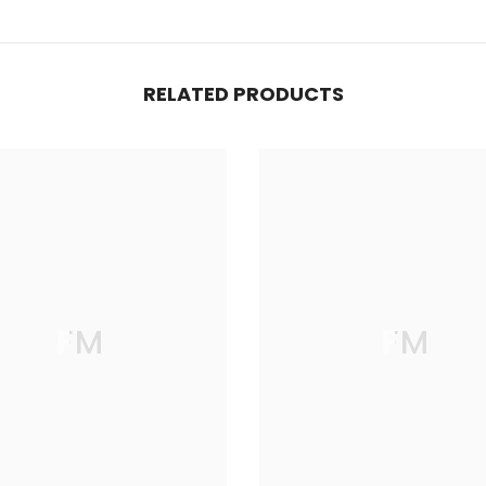
RELATED PRODUCTS
FM
FM