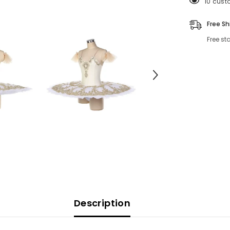
250 cus
Free Sh
Free st
Description