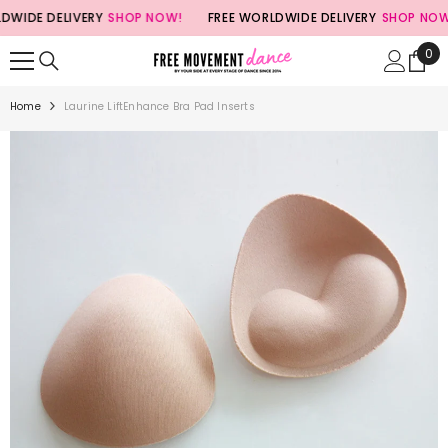
SKIP TO CONTENT
IDE DELIVERY
SHOP NOW!
FREE WORLDWIDE DELIVERY
SHOP NOW!
0
0
ite
Home
Laurine LiftEnhance Bra Pad Inserts