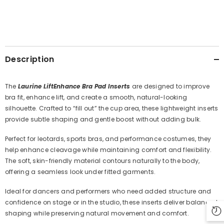
Description
The
Laurine LiftEnhance Bra Pad Inserts
are designed to improve
bra fit, enhance lift, and create a smooth, natural-looking
silhouette. Crafted to “fill out” the cup area, these lightweight inserts
provide subtle shaping and gentle boost without adding bulk.
Perfect for leotards, sports bras, and performance costumes, they
help enhance cleavage while maintaining comfort and flexibility.
The soft, skin-friendly material contours naturally to the body,
offering a seamless look under fitted garments.
Ideal for dancers and performers who need added structure and
confidence on stage or in the studio, these inserts deliver balanced
shaping while preserving natural movement and comfort.