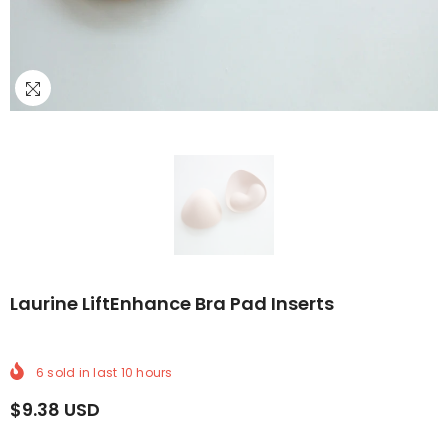
RY
E DELIVERY
E WORLDWIDE DELIVERY
FREE WORLDWIDE DELIVERY
FREE WORLDWIDE DELIVERY
FREE WORLDWIDE DELIVERY
FREE WORLDWIDE DELIVERY
FREE WORLDWIDE 
FREE
Laurine LiftEnhance Bra Pad Inserts
6
sold in last
10
hours
$9.38 USD