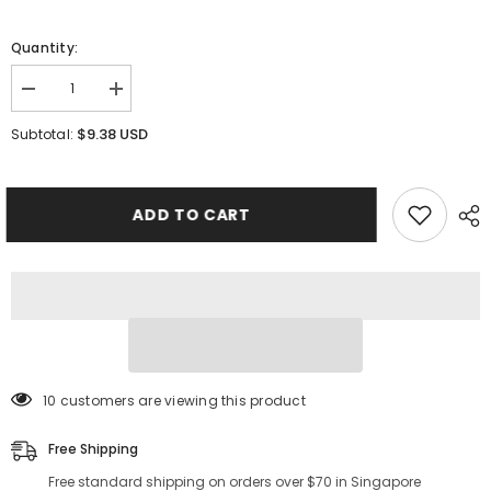
Quantity:
Decrease
Increase
quantity
quantity
for
for
$9.38 USD
Subtotal:
Laurine
Laurine
LiftEnhance
LiftEnhance
Bra
Bra
Pad
Pad
Inserts
Inserts
ADD TO CART
125 customers are viewing this product
Free Shipping
Free standard shipping on orders over $70 in Singapore