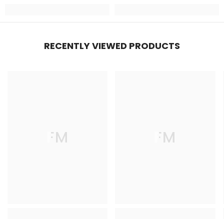
RECENTLY VIEWED PRODUCTS
FM
FM