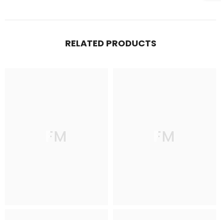
RELATED PRODUCTS
FM
FM