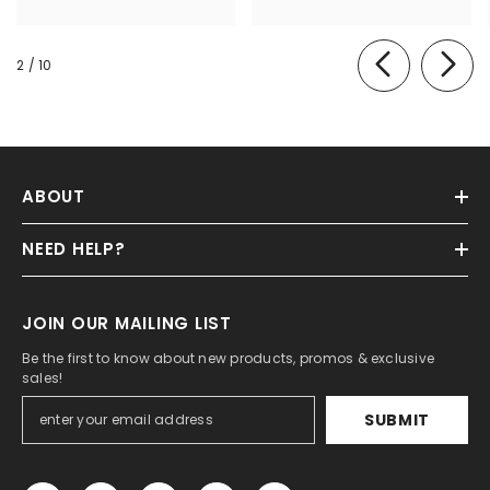
of
2
/
10
ABOUT
NEED HELP?
JOIN OUR MAILING LIST
Be the first to know about new products, promos & exclusive
sales!
SUBMIT