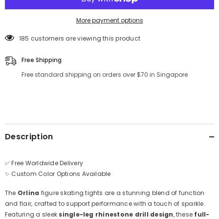
More payment options
185 customers are viewing this product
Free Shipping
Free standard shipping on orders over $70 in Singapore
Description
✅ Free Worldwide Delivery
✨ Custom Color Options Available
The
Orlina
figure skating tights are a stunning blend of function
and flair, crafted to support performance with a touch of sparkle.
Featuring a sleek
single-leg rhinestone drill design
, these
full-