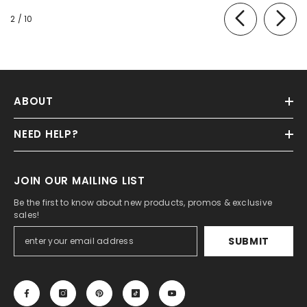
of
2
/
10
ABOUT
NEED HELP?
JOIN OUR MAILING LIST
Be the first to know about new products, promos & exclusive
sales!
SUBMIT