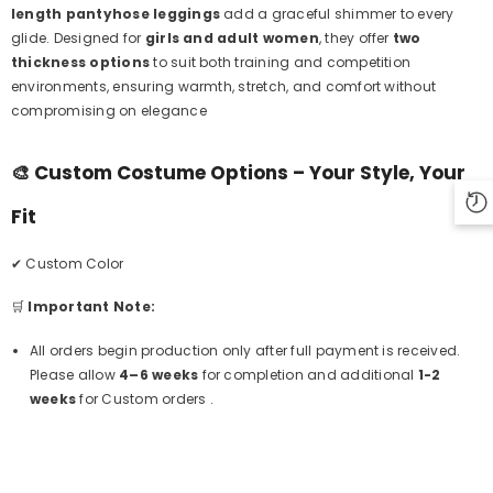
length pantyhose leggings
add a graceful shimmer to every
glide. Designed for
girls and adult women
, they offer
two
thickness options
to suit both training and competition
environments, ensuring warmth, stretch, and comfort without
compromising on elegance
🎨
Custom Costume Options – Your Style, Your
Fit
✔ Custom Color
🛒
Important Note:
All orders begin production only after full payment is received.
Please allow
4–6 weeks
for completion and additional
1-2
weeks
for Custom orders .