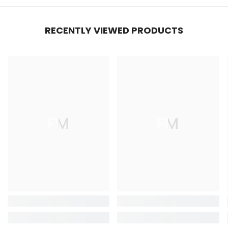
RECENTLY VIEWED PRODUCTS
FM
FM