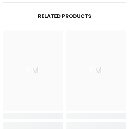
RELATED PRODUCTS
FM
FM