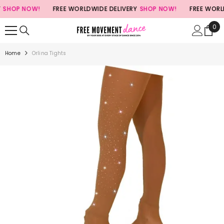
SKIP TO CONTENT
HOP NOW!
FREE WORLDWIDE DELIVERY
SHOP NOW!
FREE WORLDWI
0
0
ite
Home
Orlina Tights