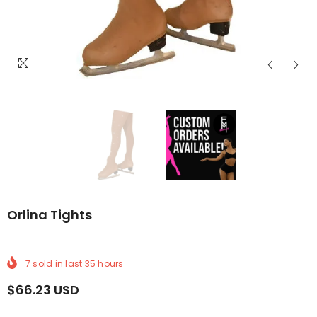
LIVERY
WIDE DELIVERY
REE WORLDWIDE DELIVERY
FREE WORLDWIDE DELIVERY
FREE WORLDWIDE DELIVERY
FREE WORLDWIDE DELIVERY
FREE WORLDWIDE DELI
FREE WORLDW
FRE
Orlina Tights
7
sold in last
35
hours
$66.23 USD