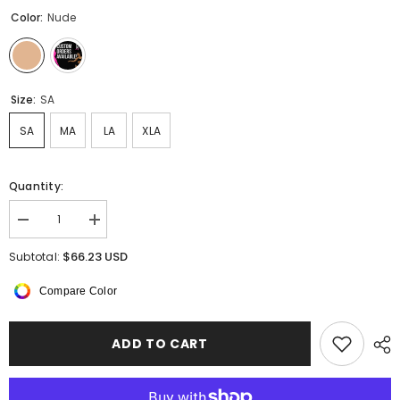
Color:
Nude
Size:
SA
SA
MA
LA
XLA
Quantity:
Decrease
Increase
quantity
quantity
for
for
$66.23 USD
Subtotal:
Orlina
Orlina
Tights
Tights
Compare Color
ADD TO CART